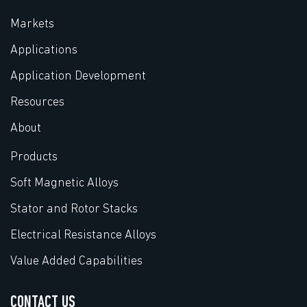
Markets
Applications
Application Development
Resources
About
Products
Soft Magnetic Alloys
Stator and Rotor Stacks
Electrical Resistance Alloys
Value Added Capabilities
CONTACT US