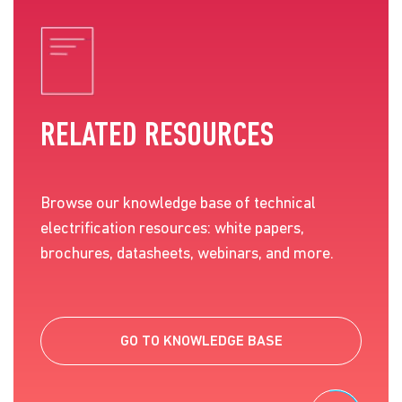
RELATED RESOURCES
Browse our knowledge base of technical
electrification resources: white papers,
brochures, datasheets, webinars, and more.
GO TO KNOWLEDGE BASE