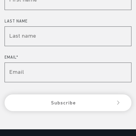
LAST NAME
EMAIL
*