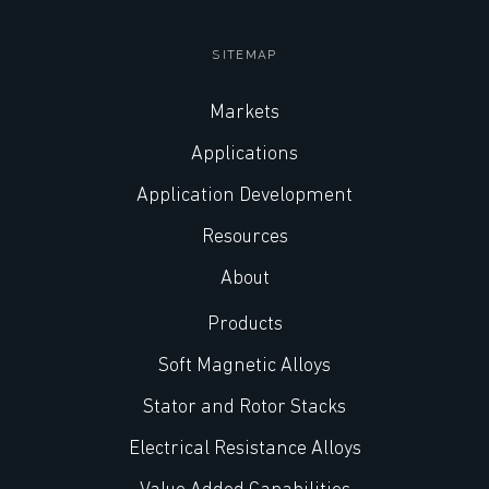
SITEMAP
Markets
Applications
Application Development
Resources
About
Products
Soft Magnetic Alloys
Stator and Rotor Stacks
Electrical Resistance Alloys