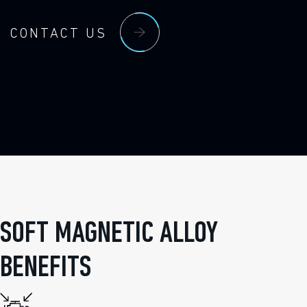
CONTACT US
SOFT MAGNETIC ALLOY
BENEFITS