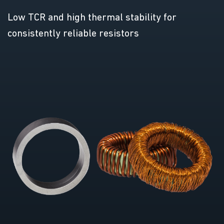
Low TCR and high thermal stability for
consistently reliable resistors