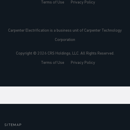
Terms of Use
Privacy Policy
Carpenter Electrification is a business unit of Carpenter Technology
Corporation
Copyright © 2026 CRS Holdings, LLC. All Rights Reserved.
Terms of Use
Privacy Policy
SITEMAP