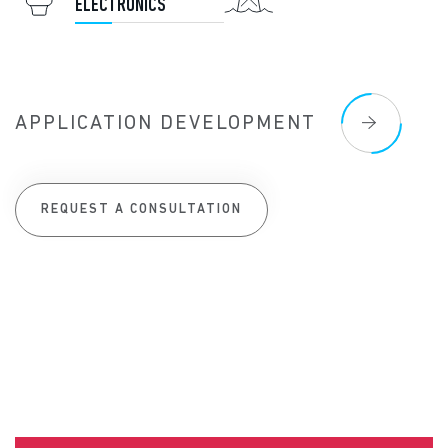
ELECTRONICS
APPLICATION DEVELOPMENT
REQUEST A CONSULTATION