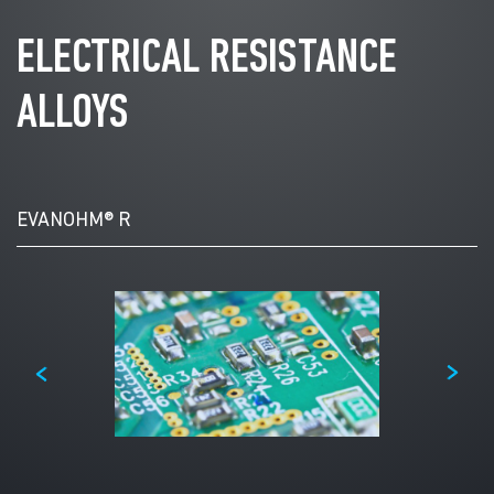
ELECTRICAL RESISTANCE
ALLOYS
Select
Product