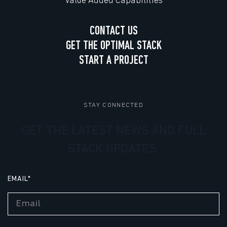
Value Added Capabilities
CONTACT US
GET THE OPTIMAL STACK
START A PROJECT
STAY CONNECTED
GET THE LATEST NEWS AND FULL
STACK UPDATES.
EMAIL
*