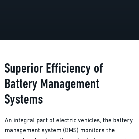
Superior Efficiency of
Battery Management
Systems
An integral part of electric vehicles, the battery
management system (BMS) monitors the