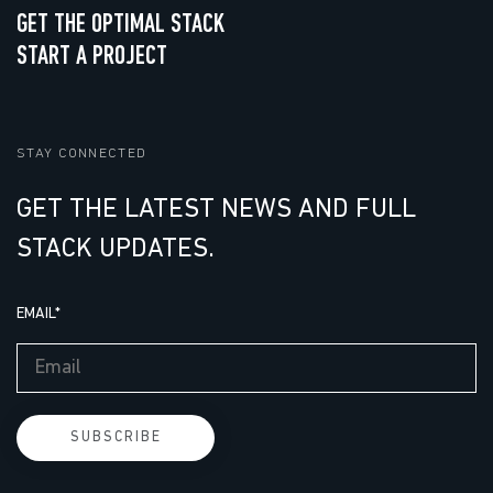
GET THE OPTIMAL STACK
START A PROJECT
STAY CONNECTED
GET THE LATEST NEWS AND FULL
STACK UPDATES.
EMAIL
*