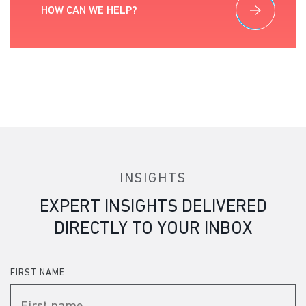
HOW CAN WE HELP?
INSIGHTS
EXPERT INSIGHTS DELIVERED
DIRECTLY TO YOUR INBOX
FIRST NAME