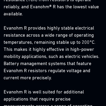
T
reliably, and Evanohm® R has the lowest value
r
available.
r
u
Evanohm R provides highly stable electrical
d
resistance across a wide range of operating
or
r
temperatures, remaining stable up to 200°C.
h
This makes it highly effective in high-power
c
mobility applications, such as electric vehicles.
Battery management systems that feature
Evanohm R resistors regulate voltage and
current more precisely.
D
Evanohm R is well suited for additional
D
applications that require precise