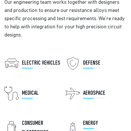
Our engineering team works together with designers
and production to ensure our resistance alloys meet
specific processing and test requirements. We're ready
to help with integration for your high precision circuit
designs.
ELECTRIC VEHICLES
DEFENSE
MEDICAL
AEROSPACE
CONSUMER
ENERGY