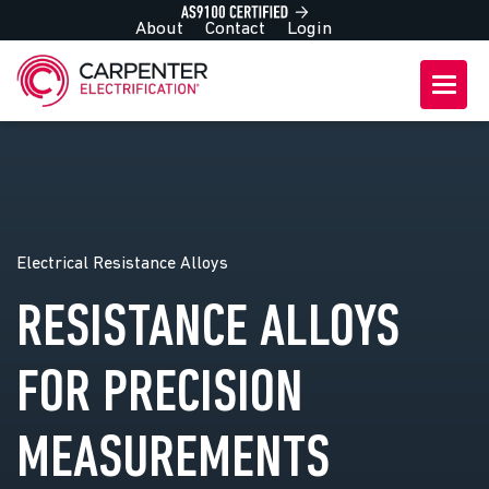
About
Contact
Login
Electrical Resistance Alloys
RESISTANCE ALLOYS
FOR PRECISION
MEASUREMENTS