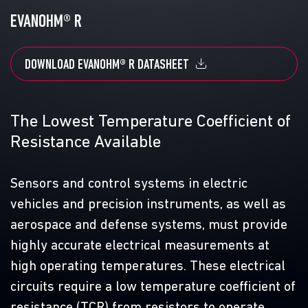
EVANOHM® R
N
DOWNLOAD EVANOHM® R DATASHEET
The Lowest Temperature Coefficient of
Resistance Available
G
D
Sensors and control systems in electric
vehicles and precision instruments, as well as
ic
A
aerospace and defense systems, must provide
e
highly accurate electrical measurements at
s
high operating temperatures. These electrical
c
circuits require a low temperature coefficient of
resistance (TCR) from resistors to operate