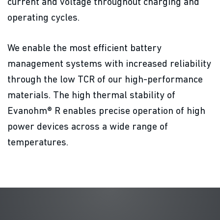
current and voltage throughout charging and
operating cycles.
We enable the most efficient battery
management systems with increased reliability
through the low TCR of our high-performance
materials. The high thermal stability of
Evanohm® R enables precise operation of high
power devices across a wide range of
temperatures.