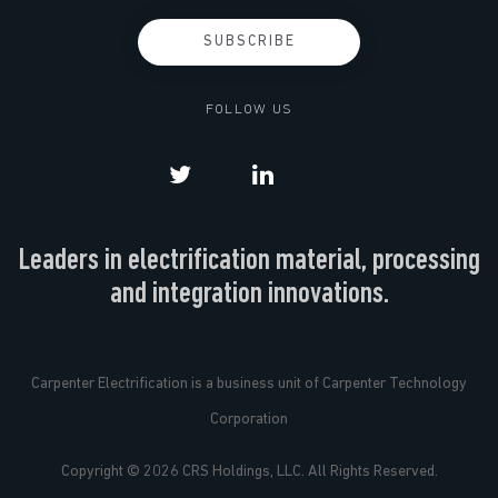
FOLLOW US
Leaders in electrification material, processing
and integration innovations.
Carpenter Electrification is a business unit of Carpenter Technology
Corporation
Copyright © 2026 CRS Holdings, LLC. All Rights Reserved.