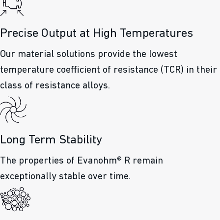
Precise Output at High Temperatures
Our material solutions provide the lowest
temperature coefficient of resistance (TCR) in their
class of resistance alloys.
Long Term Stability
The properties of Evanohm® R remain
exceptionally stable over time.