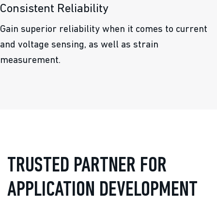
Consistent Reliability
Gain superior reliability when it comes to current
and voltage sensing, as well as strain
measurement.
TRUSTED PARTNER FOR
APPLICATION DEVELOPMENT