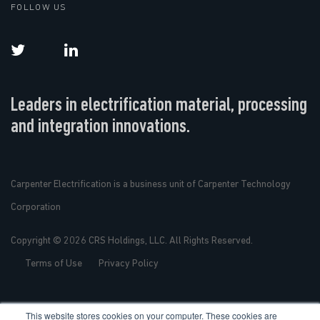
FOLLOW US
Leaders in electrification material, processing
and integration innovations.
Carpenter Electrification is a business unit of Carpenter Technology
Corporation
Copyright © 2026 CRS Holdings, LLC. All Rights Reserved.
Terms of Use
Privacy Policy
This website stores cookies on your computer. These cookies are