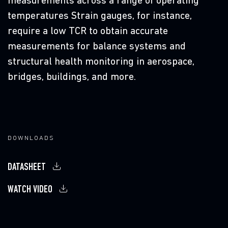
measurements across a range of operating
D
temperatures Strain gauges, for instance,
require a low TCR to obtain accurate
measurements for balance systems and
structural health monitoring in aerospace,
C
bridges, buildings, and more.
DOWNLOADS
DATASHEET
WATCH VIDEO