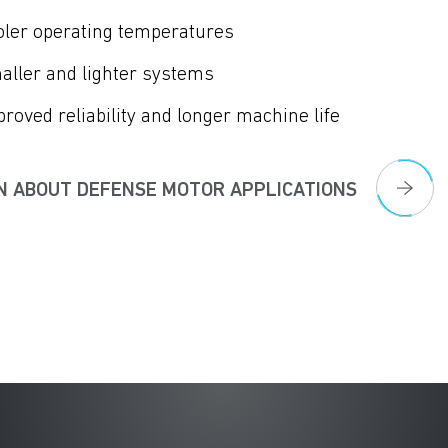
oler operating temperatures
aller and lighter systems
roved reliability and longer machine life
N ABOUT DEFENSE MOTOR APPLICATIONS