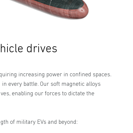
hicle drives
quiring increasing power in confined spaces.
 in every battle. Our soft magnetic alloys
ves, enabling our forces to dictate the
ngth of military EVs and beyond: