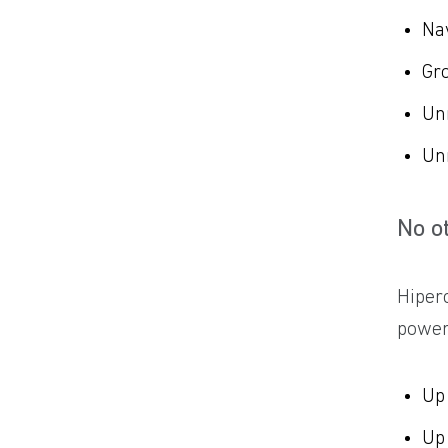
Na
Gro
Un
Un
No o
Hiper
power 
Up
Up 