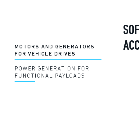
SOF
AC
MOTORS AND GENERATORS
FOR VEHICLE DRIVES
POWER GENERATION FOR
FUNCTIONAL PAYLOADS