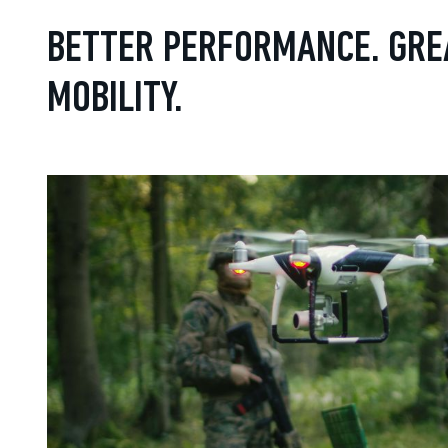
BETTER PERFORMANCE. GRE
MOBILITY.