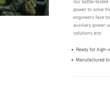
Our battle-tested
power to solve th
engineers face to
auxiliary power u
solutions are:
Ready for high-
Manufactured to m