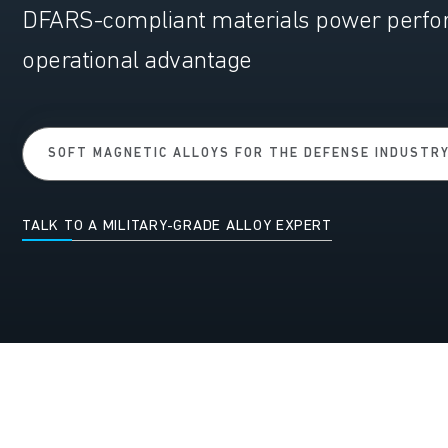
DFARS-compliant materials power perform
operational advantage
SOFT MAGNETIC ALLOYS FOR THE DEFENSE INDUSTR
TALK TO A MILITARY-GRADE ALLOY EXPERT