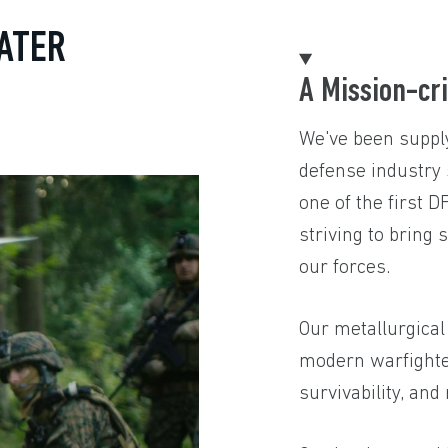
ATER
A Mission-cri
We've been supply
defense industry
one of the first 
striving to bring 
our forces.
Our metallurgical
modern warfighters
survivability, and r