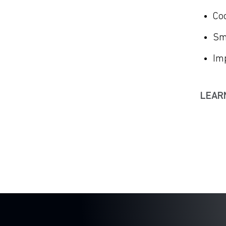
Co
Sm
Imp
LEAR