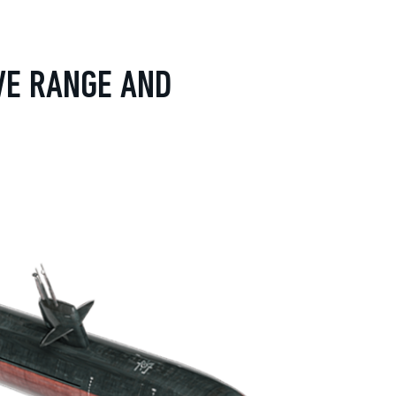
VE RANGE AND