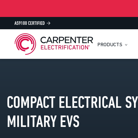
PRODUCTS
COMPACT ELECTRICAL S
MILITARY EVS