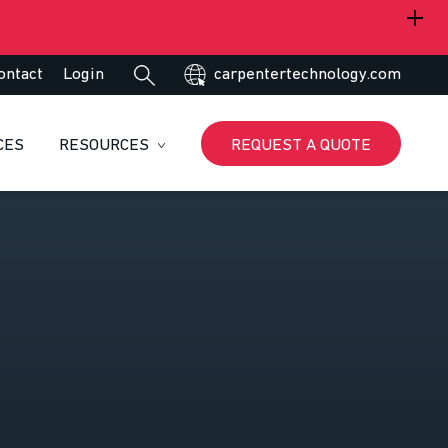
ontact
Login
carpentertechnology.com
CES
RESOURCES
REQUEST A QUOTE