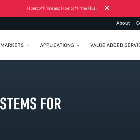
Hiperco® Prime and Hiperco® Prime Plus
›
About
C
MARKETS
APPLICATIONS
VALUE ADDED SERVI
YSTEMS FOR