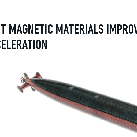
T MAGNETIC MATERIALS IMPRO
CELERATION