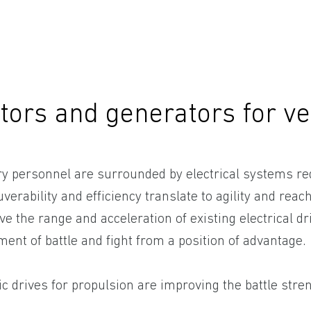
tors and generators for ve
ary personnel are surrounded by electrical systems re
erability and efficiency translate to agility and reach
e the range and acceleration of existing electrical dri
nt of battle and fight from a position of advantage.
ic drives for propulsion are improving the battle stre