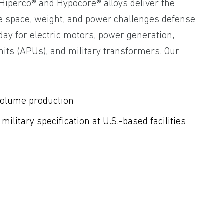
 Hiperco® and Hypocore® alloys deliver the
e space, weight, and power challenges defense
day for electric motors, power generation,
nits (APUs), and military transformers. Our
volume production
ilitary specification at U.S.-based facilities