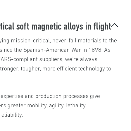
tical soft magnetic alloys in flight
ing mission-critical, never-fail materials to the
 since the Spanish-American War in 1898. As
DFARS-compliant suppliers, we're always
stronger, tougher, more efficient technology to
 expertise and production processes give
 greater mobility, agility, lethality,
eliability.