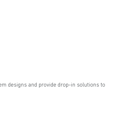
em designs and provide drop-in solutions to