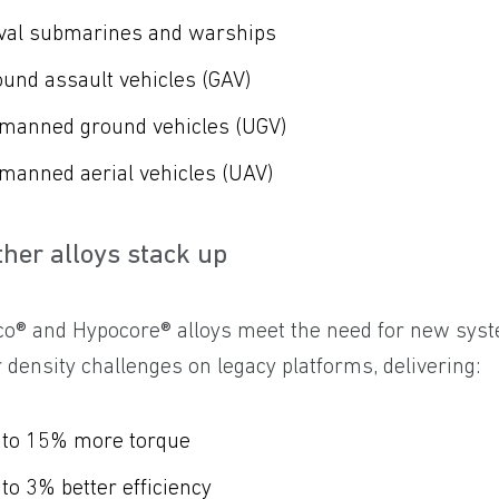
val submarines and warships
und assault vehicles (GAV)
manned ground vehicles (UGV)
manned aerial vehicles (UAV)
ther alloys stack up
co® and Hypocore® alloys meet the need for new syst
density challenges on legacy platforms, delivering:
 to 15% more torque
to 3% better efficiency