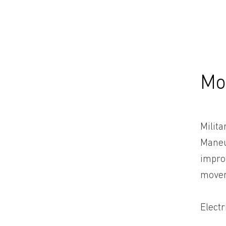
Mo
Milit
Maneuv
improv
moveme
Electr