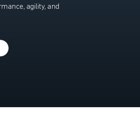
ance, agility, and
Y