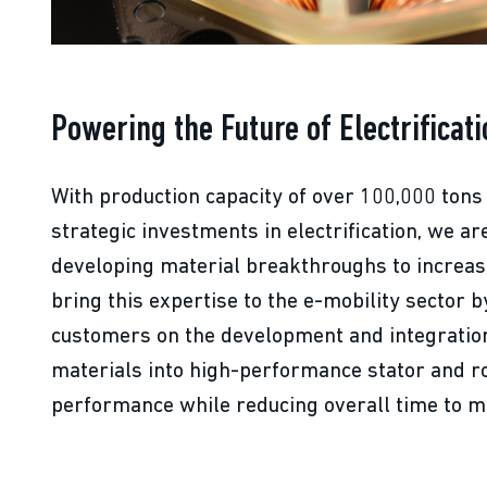
Powering the Future of Electrificati
With production capacity of over 100,000 tons
strategic investments in electrification, we ar
developing material breakthroughs to increa
bring this expertise to the e-mobility sector b
customers on the development and integration
materials into high-performance stator and r
performance while reducing overall time to m