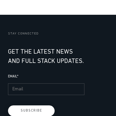
STAY CONNECTED
GET THE LATEST NEWS
AND FULL STACK UPDATES.
EMAIL
*