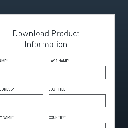
Download Product
Information
NAME
*
LAST NAME
*
ADDRESS
*
JOB TITLE
Y NAME
*
COUNTRY
*