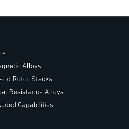
ts
agnetic Alloys
 and Rotor Stacks
cal Resistance Alloys
Added Capabilities