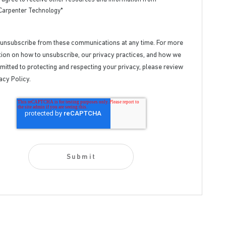
Carpenter Technology
*
 unsubscribe from these communications at any time. For more
ion on how to unsubscribe, our privacy practices, and how we
itted to protecting and respecting your privacy, please review
acy Policy.