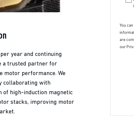
You can
informat
on
are comm
our Priv
 per year and continuing
e a trusted partner for
se motor performance. We
y collaborating with
 of high-induction magnetic
otor stacks, improving motor
arket.