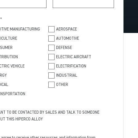
T
*
ITIVE MANUFACTURING
AEROSPACE
ICULTURE
AUTOMOTIVE
NSUMER
DEFENSE
TRIBUTION
ELECTRIC AIRCRAFT
CTRIC VEHICLE
ELECTRIFICATION
RGY
INDUSTRIAL
ICAL
OTHER
NSPORTATION
ANT TO BE CONTACTED BY SALES AND TALK TO SOMEONE
UT THIS HIPERCO ALLOY
I agree to receive other resources and information from