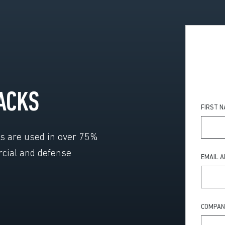
ACKS
FIRST 
ls are used in over 75%
rcial and defense
EMAIL 
COMPAN