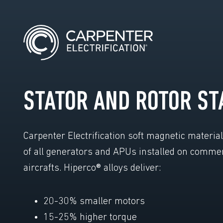
STATOR AND ROTOR ST
Carpenter Electrification soft magnetic materia
of all generators and APUs installed on comme
aircrafts. Hiperco® alloys deliver:
20-30% smaller motors
15-25% higher torque