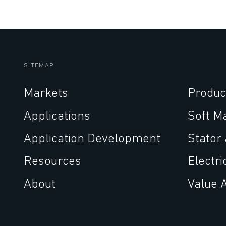
SITEMAP
Markets
Produc
Applications
Soft M
Application Development
Stator
Resources
Electri
About
Value 