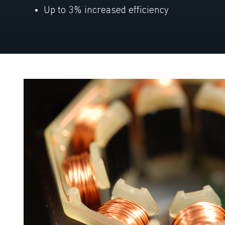
Up to 3% increased efficiency