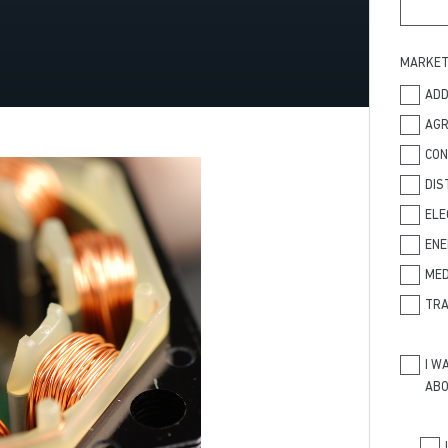
MARKE
ADD
AGR
CO
DIS
ELE
ENE
MED
TRA
I W
ABO