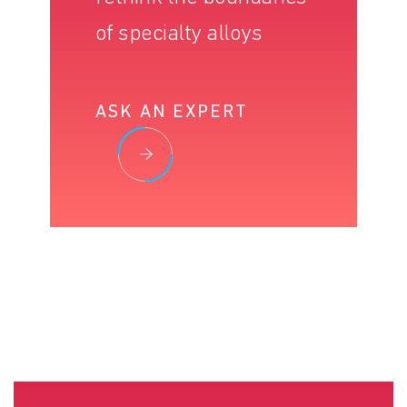
of specialty alloys
ASK AN EXPERT