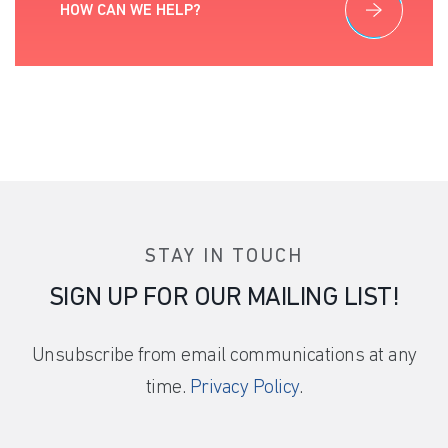
HOW CAN WE HELP?
STAY IN TOUCH
SIGN UP FOR OUR MAILING LIST!
Unsubscribe from email communications at any
time.
Privacy Policy
.