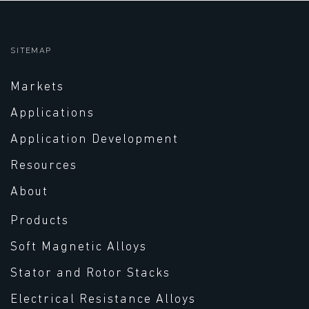
SITEMAP
Markets
Applications
Application Development
Resources
About
Products
Soft Magnetic Alloys
Stator and Rotor Stacks
Electrical Resistance Alloys