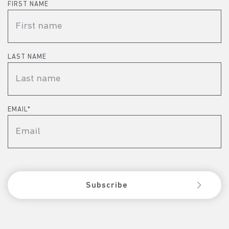
FIRST NAME
LAST NAME
EMAIL
*