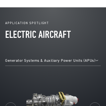
APPLICATION SPOTLIGHT
ELECTRIC AIRCRAFT