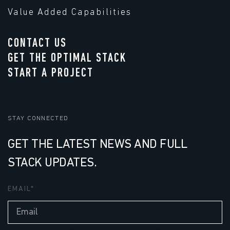
Value Added Capabilities
CONTACT US
GET THE OPTIMAL STACK
START A PROJECT
STAY CONNECTED
GET THE LATEST NEWS AND FULL
STACK UPDATES.
EMAIL
*