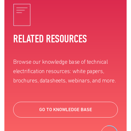
RELATED RESOURCES
Browse our knowledge base of technical
electrification resources: white papers,
brochures, datasheets, webinars, and more.
GO TO KNOWLEDGE BASE