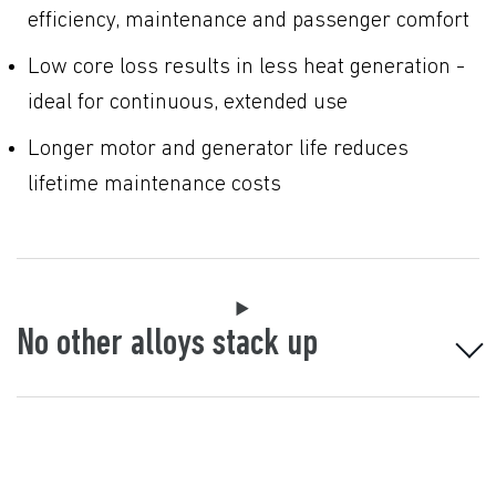
efficiency, maintenance and passenger comfort
Low core loss results in less heat generation -
ideal for continuous, extended use
Longer motor and generator life reduces
lifetime maintenance costs
No other alloys stack up