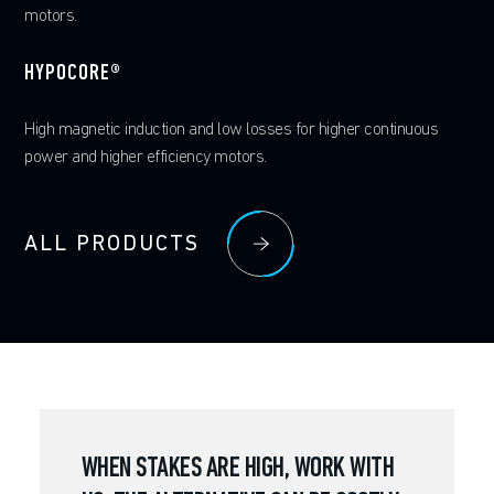
ALL PRODUCTS
ALL PRODUCTS
motors.
FERRIUM® S53
ALL PRODUCTS
HYPOCORE®
Ultra-high-strength steel with good toughness and temperature
resistance with the added benefit of atmospheric corrosion
High magnetic induction and low losses for higher continuous
resistance
power and higher efficiency motors.
ALL PRODUCTS
ALL PRODUCTS
WHEN STAKES ARE HIGH, WORK WITH