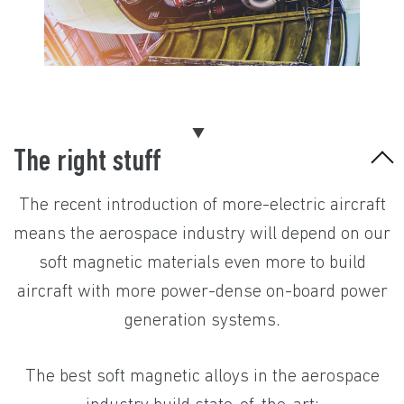
The right stuff
The recent introduction of more-electric aircraft
means the aerospace industry will depend on our
soft magnetic materials even more to build
aircraft with more power-dense on-board power
generation systems.
The best soft magnetic alloys in the aerospace