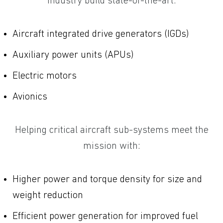
industry build state-of-the-art:
Aircraft integrated drive generators (IGDs)
Auxiliary power units (APUs)
Electric motors
Avionics
Helping critical aircraft sub-systems meet the
mission with:
Higher power and torque density for size and
weight reduction
Efficient power generation for improved fuel