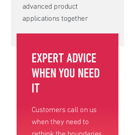
advanced product
applications together
EXPERT ADVICE
WHEN YOU NEED
IT
Customers call on us
when they need to
rethink the boundaries