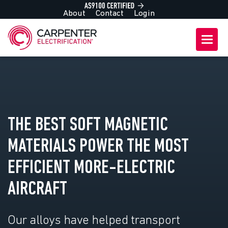
About
Contact
Login
THE BEST SOFT MAGNETIC
MATERIALS POWER THE MOST
EFFICIENT MORE-ELECTRIC
AIRCRAFT
Our alloys have helped transport