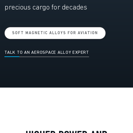
precious cargo for decades
SOFT MAGNETIC ALLOYS FOR AVIATION
TALK TO AN AEROSPACE ALLOY EXPERT