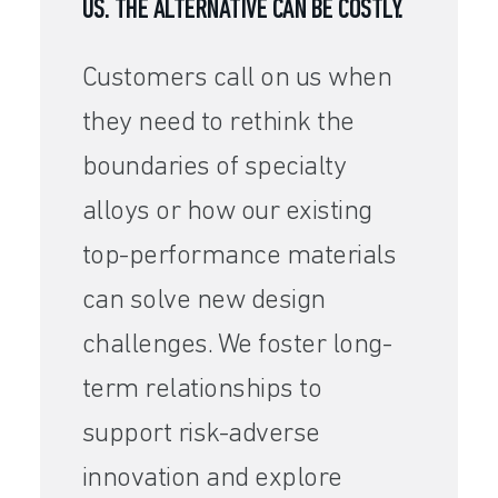
US. THE ALTERNATIVE CAN BE COSTLY.
Customers call on us when
they need to rethink the
boundaries of specialty
alloys or how our existing
top-performance materials
can solve new design
challenges. We foster long-
term relationships to
support risk-adverse
innovation and explore