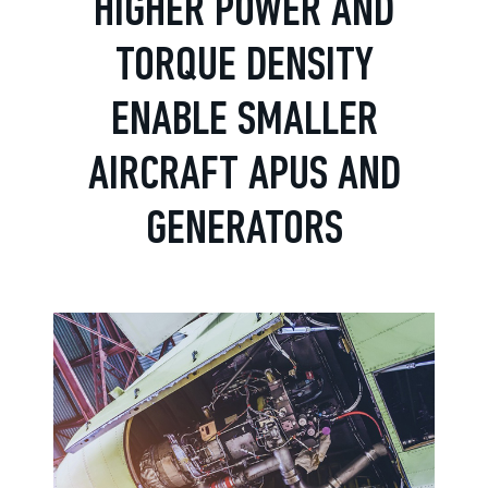
HIGHER POWER AND
TORQUE DENSITY
ENABLE SMALLER
AIRCRAFT APUS AND
GENERATORS