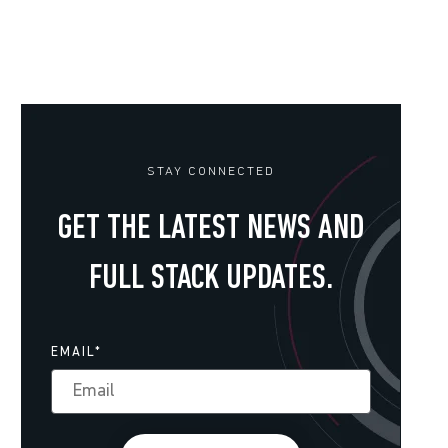
STAY CONNECTED
GET THE LATEST NEWS AND
FULL STACK UPDATES.
EMAIL
*