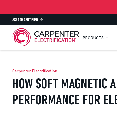
PRODUCTS
Carpenter Electrification
HOW SOFT MAGNETIC A
PERFORMANCE FOR EL