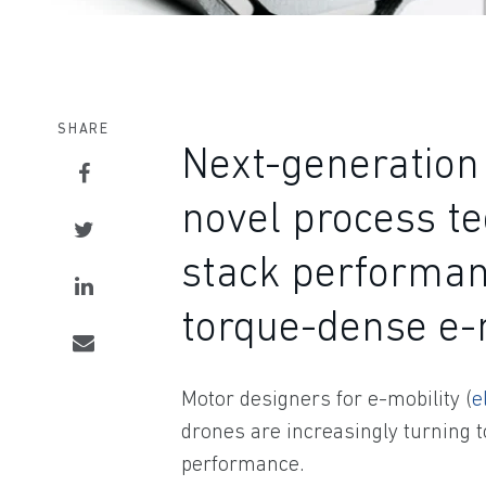
SHARE
Next-generation 
novel process te
stack performan
torque-dense e
Motor designers for e-mobility (
e
drones are increasingly turning t
performance.