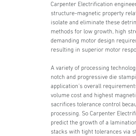
Carpenter Electrification engine
structure-magnetic property rela
isolate and eliminate these detri
methods for low growth, high str
demanding motor design requirem
resulting in superior motor resp
A variety of processing technolog
notch and progressive die stampi
application’s overall requirement
volume cost and highest magneti
sacrifices tolerance control beca
processing. So Carpenter Electrif
predict the growth of a laminatio
stacks with tight tolerances via 