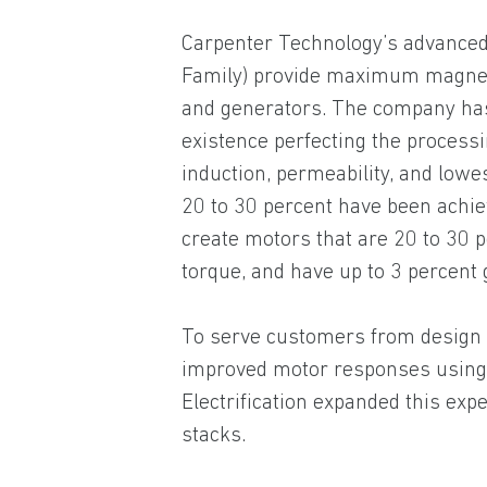
Carpenter Technology’s advanced
Family) provide maximum magnet
and generators. The company has 
existence perfecting the processi
induction, permeability, and low
20 to 30 percent have been achie
create motors that are 20 to 30 
torque, and have up to 3 percent 
To serve customers from design t
improved motor responses using 
Electrification expanded this expe
stacks.