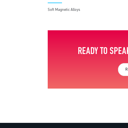
Soft Magnetic Alloys
READY TO SPEA