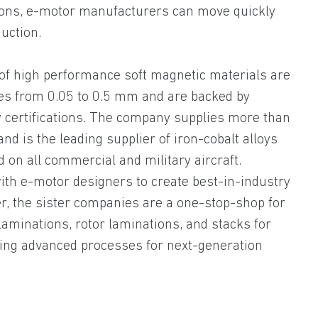
tions, e-motor manufacturers can move quickly
uction.
 of high performance soft magnetic materials are
ses from 0.05 to 0.5 mm and are backed by
 certifications. The company supplies more than
nd is the leading supplier of iron-cobalt alloys
on all commercial and military aircraft.
with e-motor designers to create best-in-industry
r, the sister companies are a one-stop-shop for
aminations, rotor laminations, and stacks for
ating advanced processes for next-generation