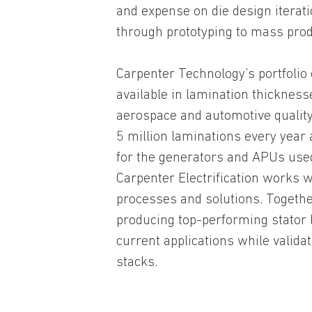
and expense on die design itera
through prototyping to mass prod
Carpenter Technology’s portfolio
available in lamination thicknes
aerospace and automotive quality
5 million laminations every year a
for the generators and APUs used 
Carpenter Electrification works 
processes and solutions. Togethe
producing top-performing stator l
current applications while valid
stacks.