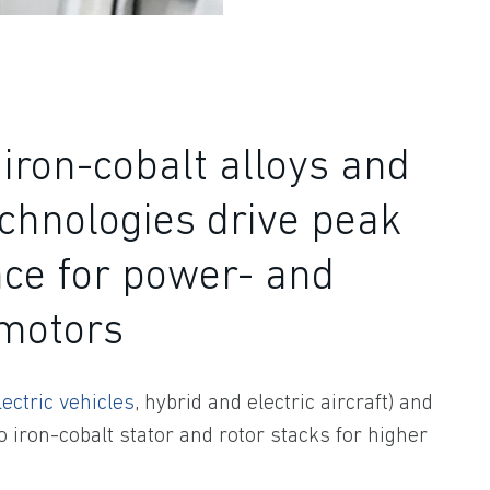
iron-cobalt alloys and
chnologies drive peak
ce for power- and
-motors
lectric vehicles
, hybrid and electric aircraft) and
o iron-cobalt stator and rotor stacks for higher