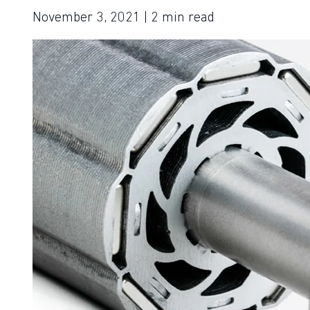
November 3, 2021
| 2
min read