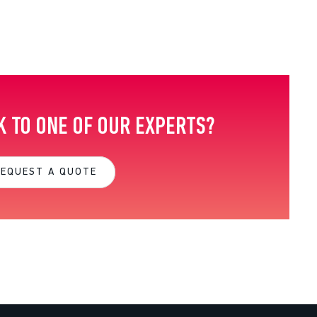
K TO ONE OF OUR EXPERTS?
REQUEST A QUOTE