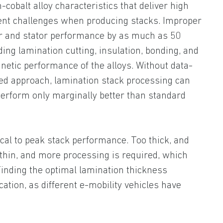
cobalt alloy characteristics that deliver high
nt challenges when producing stacks. Improper
r and stator performance by as much as 50
ding lamination cutting, insulation, bonding, and
netic performance of the alloys. Without data-
ed approach, lamination stack processing can
 perform only marginally better than standard
ical to peak stack performance. Too thick, and
 thin, and more processing is required, which
inding the optimal lamination thickness
cation, as different e-mobility vehicles have