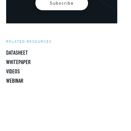
RELATED RESOURCES
DATASHEET
WHITEPAPER
VIDEOS
WEBINAR