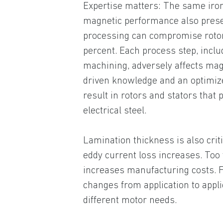
Expertise matters: The same iron-
magnetic performance also prese
processing can compromise roto
percent. Each process step, inclu
machining, adversely affects mag
driven knowledge and an optimiz
result in rotors and stators that
electrical steel.
Lamination thickness is also crit
eddy current loss increases. Too
increases manufacturing costs. F
changes from application to appli
different motor needs.