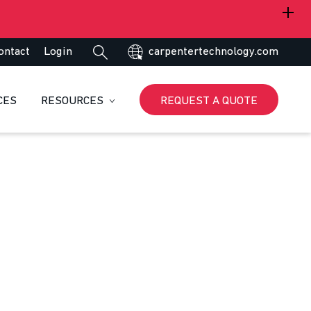
ontact
Login
carpentertechnology.com
CES
RESOURCES
REQUEST A QUOTE