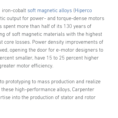
 iron-cobalt
soft magnetic alloys
(
Hiperco
ic output for power- and torque-dense motors
spent more than half of its 130 years of
ng of soft magnetic materials with the highest
est core losses. Power density improvements of
ved, opening the door for e-motor designers to
percent smaller, have 15 to 25 percent higher
greater motor efficiency.
o prototyping to mass production and realize
these high-performance alloys, Carpenter
rtise into the production of stator and rotor