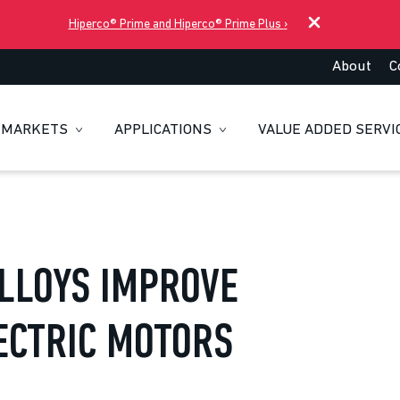
Hiperco® Prime and Hiperco® Prime Plus
›
About
C
MARKETS
APPLICATIONS
VALUE ADDED SERVI
LLOYS IMPROVE
ECTRIC MOTORS