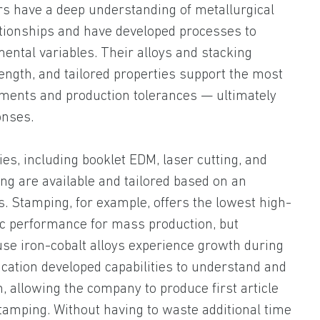
ers have a deep understanding of metallurgical
tionships and have developed processes to
mental variables. Their alloys and stacking
ength, and tailored properties support the most
ents and production tolerances — ultimately
onses.
ies, including booklet EDM, laser cutting, and
ng are available and tailored based on an
s. Stamping, for example, offers the lowest high-
c performance for mass production, but
use iron-cobalt alloys experience growth during
ication developed capabilities to understand and
n, allowing the company to produce first article
stamping. Without having to waste additional time