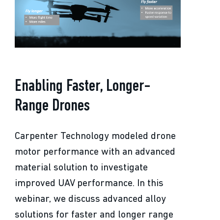
Enabling Faster, Longer-
Range Drones
Carpenter Technology modeled drone
motor performance with an advanced
material solution to investigate
improved UAV performance. In this
webinar, we discuss advanced alloy
solutions for faster and longer range