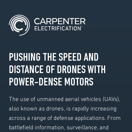
PUSHING THE SPEED AND
DISTANCE OF DRONES WITH
POWER-DENSE MOTORS
The use of unmanned aerial vehicles (UAVs),
also known as drones, is rapidly increasing
across a range of defense applications. From
battlefield information, surveillance, and