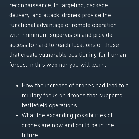
reconnaissance, to targeting, package
delivery, and attack, drones provide the
functional advantage of remote operation
with minimum supervision and provide
access to hard to reach locations or those
that create vulnerable positioning for human
forces. In this webinar you will learn:
How the increase of drones had lead to a
military focus on drones that supports
battlefield operations
What the expanding possibilities of
drones are now and could be in the
future