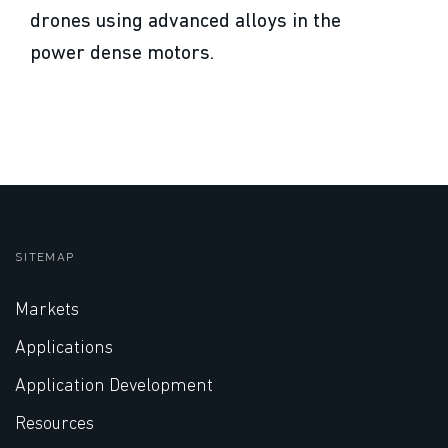
drones using advanced alloys in the
power dense motors.
SITEMAP
Markets
Applications
Application Development
Resources