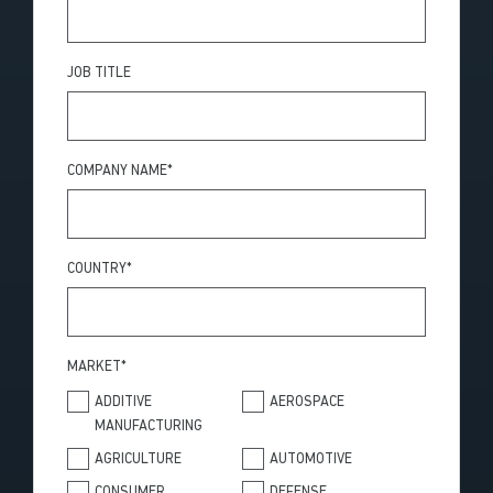
JOB TITLE
COMPANY NAME
*
COUNTRY
*
MARKET
*
ADDITIVE
AEROSPACE
MANUFACTURING
AGRICULTURE
AUTOMOTIVE
CONSUMER
DEFENSE