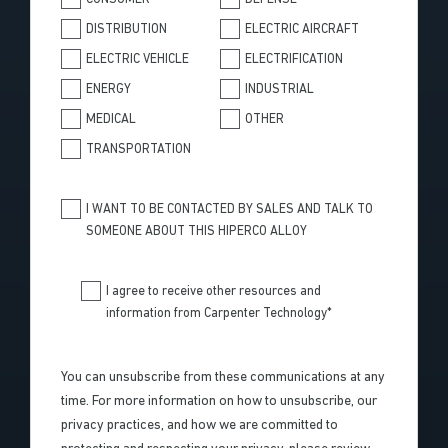
DISTRIBUTION
ELECTRIC AIRCRAFT
ELECTRIC VEHICLE
ELECTRIFICATION
ENERGY
INDUSTRIAL
MEDICAL
OTHER
TRANSPORTATION
I WANT TO BE CONTACTED BY SALES AND TALK TO
SOMEONE ABOUT THIS HIPERCO ALLOY
I agree to receive other resources and
information from Carpenter Technology
*
You can unsubscribe from these communications at any
time. For more information on how to unsubscribe, our
privacy practices, and how we are committed to