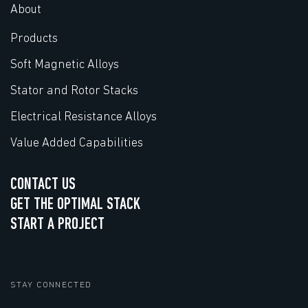
About
Products
Soft Magnetic Alloys
Stator and Rotor Stacks
Electrical Resistance Alloys
Value Added Capabilities
CONTACT US
GET THE OPTIMAL STACK
START A PROJECT
STAY CONNECTED