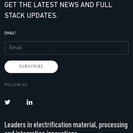
GET THE LATEST NEWS AND FULL
STACK UPDATES.
EMAIL
*
FOLLOW US
Leaders in electrification material, processing