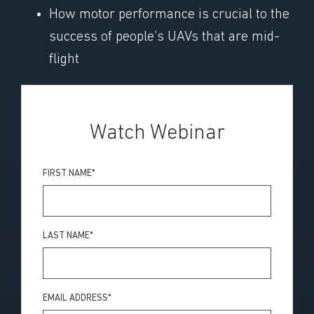
How motor performance is crucial to the
success of people's UAVs that are mid-
flight
Watch Webinar
FIRST NAME
*
LAST NAME
*
EMAIL ADDRESS
*