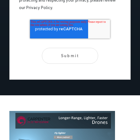
protecting and respecting your privacy, please review
our Privacy Policy.