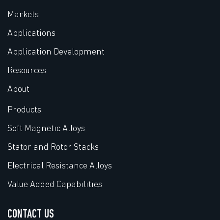
Markets
Applications
Application Development
Resources
About
Products
Soft Magnetic Alloys
Stator and Rotor Stacks
Electrical Resistance Alloys
Value Added Capabilities
CONTACT US