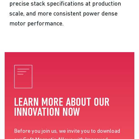
precise stack specifications at production
scale, and more consistent power dense
motor performance.
LEARN MORE ABOUT OUR
INNOVATION NOW
Before you join us, we invite you to download