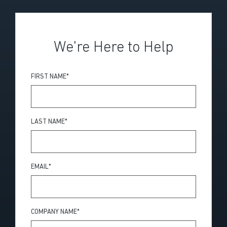
We're Here to Help
FIRST NAME
*
LAST NAME
*
EMAIL
*
COMPANY NAME
*