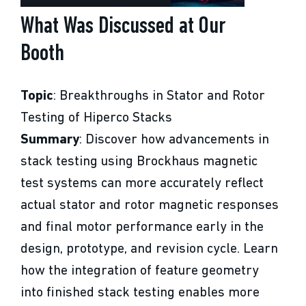
What Was Discussed at Our
Booth
Topic
: Breakthroughs in Stator and Rotor
Testing of Hiperco Stacks
Summary
: Discover how advancements in
stack testing using Brockhaus magnetic
test systems can more accurately reflect
actual stator and rotor magnetic responses
and final motor performance early in the
design, prototype, and revision cycle. Learn
how the integration of feature geometry
into finished stack testing enables more