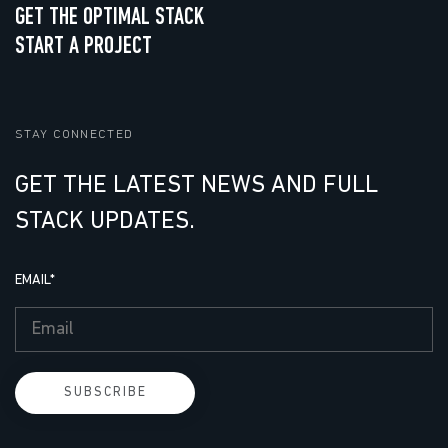
GET THE OPTIMAL STACK
START A PROJECT
STAY CONNECTED
GET THE LATEST NEWS AND FULL
STACK UPDATES.
EMAIL
*