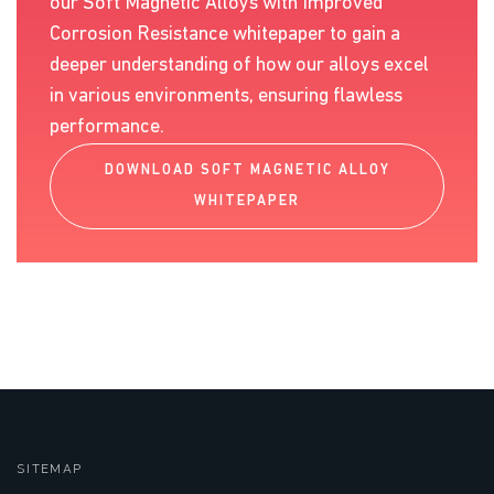
our Soft Magnetic Alloys with Improved
Corrosion Resistance whitepaper to gain a
deeper understanding of how our alloys excel
in various environments, ensuring flawless
performance.
DOWNLOAD SOFT MAGNETIC ALLOY
WHITEPAPER
SITEMAP