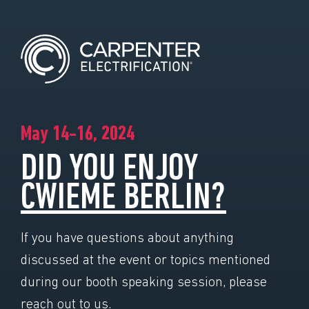
May 14-16, 2024
DID YOU ENJOY
CWIEME BERLIN?
If you have questions about anything
discussed at the event or topics mentioned
during our booth speaking session, please
reach out to us.