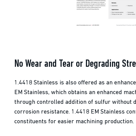
No Wear and Tear or Degrading Str
1.4418 Stainless is also offered as an enhanc
EM Stainless, which obtains an enhanced machi
through controlled addition of sulfur without
corrosion resistance. 1.4418 EM Stainless con
constituents for easier machining production.