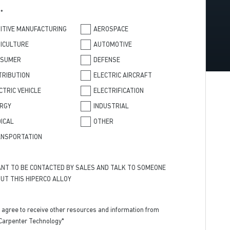
T
*
ITIVE MANUFACTURING
AEROSPACE
ICULTURE
AUTOMOTIVE
NSUMER
DEFENSE
TRIBUTION
ELECTRIC AIRCRAFT
CTRIC VEHICLE
ELECTRIFICATION
RGY
INDUSTRIAL
ICAL
OTHER
NSPORTATION
ANT TO BE CONTACTED BY SALES AND TALK TO SOMEONE
UT THIS HIPERCO ALLOY
I agree to receive other resources and information from
Carpenter Technology
*