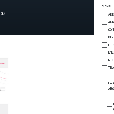
MARKE
ess
ADD
AGR
CO
DIS
ELE
ENE
MED
TRA
I W
ABO