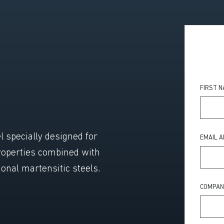
FIRST 
l specially designed for
EMAIL 
roperties combined with
ional martensitic steels.
COMPAN