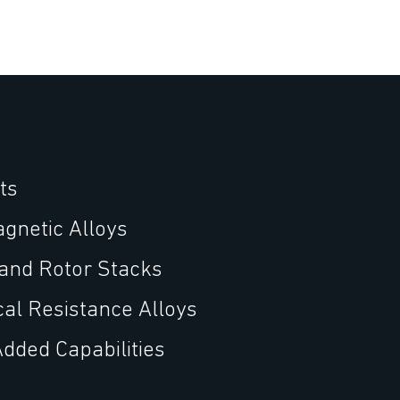
ts
agnetic Alloys
 and Rotor Stacks
cal Resistance Alloys
Added Capabilities