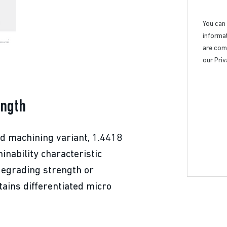
You can
informat
are comm
our Priv
ength
ed machining variant, 1.4418
nability characteristic
 degrading strength or
tains differentiated micro