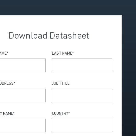
Download Datasheet
NAME
*
LAST NAME
*
ADDRESS
*
JOB TITLE
Y NAME
*
COUNTRY
*