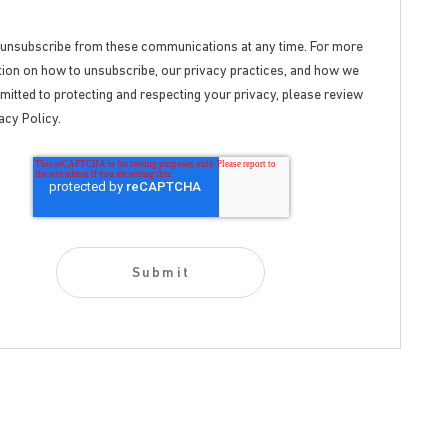
 unsubscribe from these communications at any time. For more
ion on how to unsubscribe, our privacy practices, and how we
itted to protecting and respecting your privacy, please review
acy Policy.