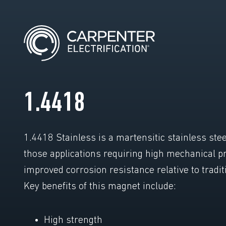
1.4418
1.4418 Stainless is a martensitic stainless stee
those applications requiring high mechanical p
improved corrosion resistance relative to tradit
Key benefits of this magnet include:
High strength