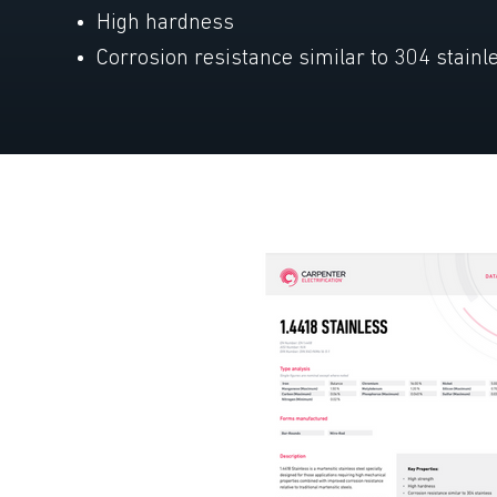
High hardness
Corrosion resistance similar to 304 stainl