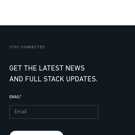
STAY CONNECTED
GET THE LATEST NEWS
AND FULL STACK UPDATES.
EMAIL
*