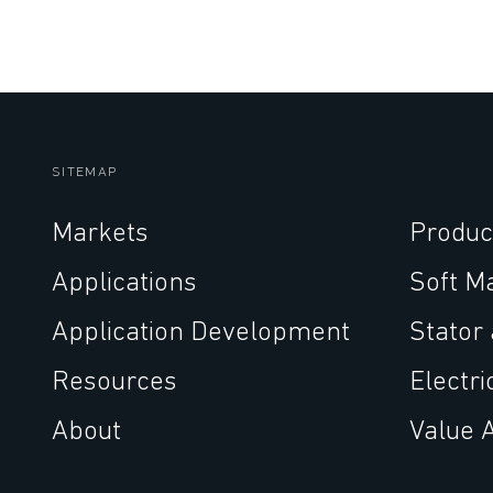
SITEMAP
Markets
Produc
Applications
Soft M
Application Development
Stator
Resources
Electri
About
Value 