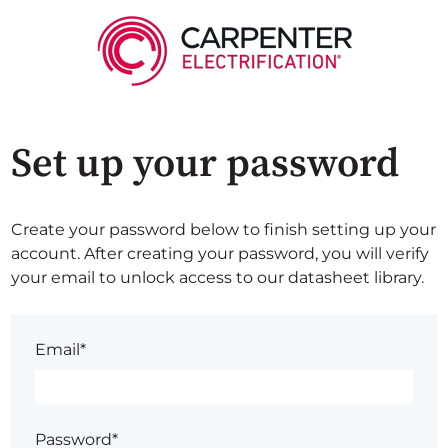
Set up your password
Create your password below to finish setting up your
account. After creating your password, you will verify
your email to unlock access to our datasheet library.
Email*
Password*