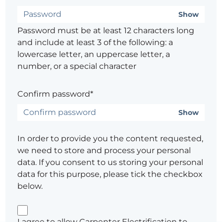
Show
Password must be at least 12 characters long
and include at least 3 of the following: a
lowercase letter, an uppercase letter, a
number, or a special character
Confirm password*
Show
In order to provide you the content requested,
we need to store and process your personal
data. If you consent to us storing your personal
data for this purpose, please tick the checkbox
below.
I agree to allow Carpenter Electrification to